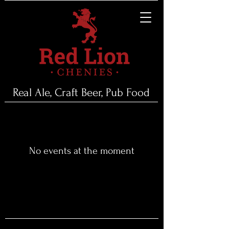
Real Ale, Craft Beer, Pub Food
No events at the moment