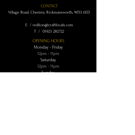
CONTACT
Village Road, Chenies, Rickmansworth, WD3 6ED
E /
redlion@craftlocals.com
​T /
01923 282722
OPENING HOURS
Monday - Friday
12pm - 11pm
Saturday
12pm - 11pm
Sunday
12pm - 9:30pm
OTHER INFO
Terms & Conditions
Privacy Policy
@ Craft Locals 2024